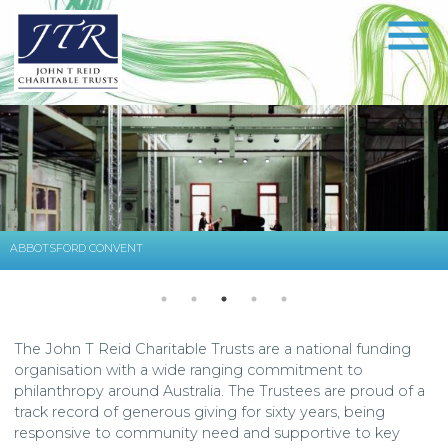
ABBOTSFORD CONVENT
The John T Reid Charitable Trusts are a national funding
organisation with a wide ranging commitment to
philanthropy around Australia. The Trustees are proud of a
track record of generous giving for sixty years, being
responsive to community need and supportive to key