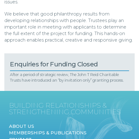
issues.
We believe that good philanthropy results from
developing relationships with people. Trustees play an
important role in meeting with applicants to determine
the full extent of the project for funding. This hands-on
approach enables practical, creative and responsive giving.
Enquiries for Funding Closed
After a period of strategic review, The John T Reid Charitable
Trusts have introduced an “by invitation only” granting process.
BUILDING RELATIONSHIPS &
STRENGTHENING COMMUNITIES
ABOUT US
MEMBERSHIPS & PUBLICATIONS